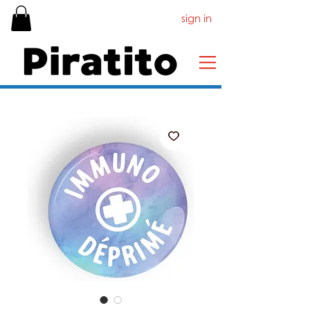
sign in