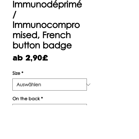
Immunodéprimé
/
Immunocompro
mised, French
button badge
Sale-
ab
2,90£
Preis
Size
*
On the back
*
Anzahl
*