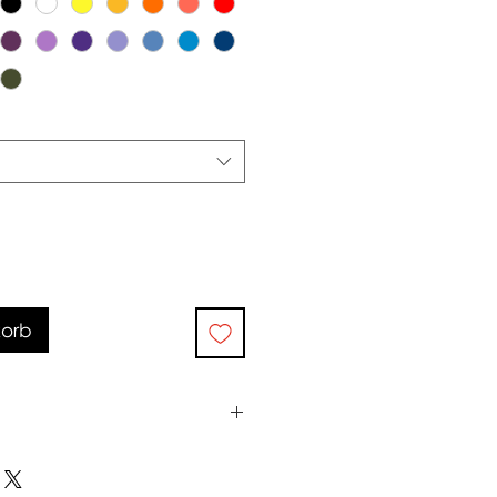
korb
0°c