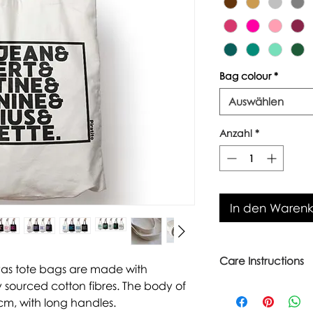
Bag colour
*
Auswählen
Anzahl
*
In den Waren
Care Instructions
vas tote bags are made with
 sourced cotton fibres. The body of
Warm wash up to 6
Iron inside out
cm, with long handles.