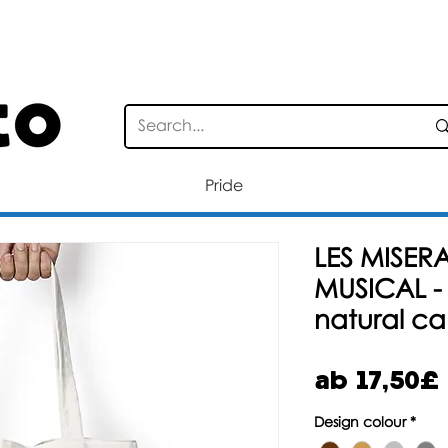
STANDARD DELIVERY FOR ORDERS OV
Pride
LES MISERA
MUSICAL -
natural c
ab
17,50£
Design colour
*