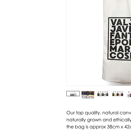
Our top quality, natural can
naturally grown and ethically
the bag is approx 38cm x 42