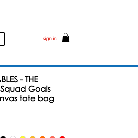
ER £50
sign in
BLES - THE
 Squad Goals
anvas tote bag
Sale-
Preis