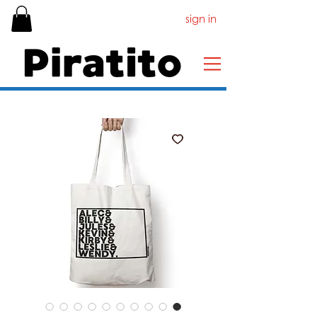
sign in