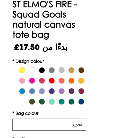
ST ELMO'S FIRE -
Squad Goals
natural canvas
tote bag
سعر
17.50£
بدءًا من
البيع
*
Design colour
*
Bag colour