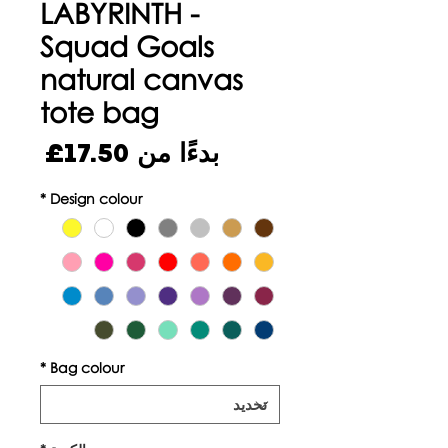
LABYRINTH -
Squad Goals
natural canvas
tote bag
سعر
17.50£
بدءًا من
البيع
*
Design colour
*
Bag colour