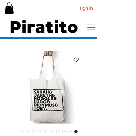
sign in