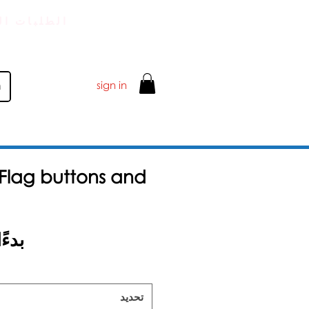
 تزيد عن 50 جنيهًا إسترلينيًا
sign in
e Flag buttons and
ا من
تحديد