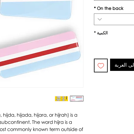
*
On the back
*
الكمية
أضِف إلى
, hijda, hijada, hijara, or hijrah) is a
subcontinent. The word hijra is a
most commonly known term outside of