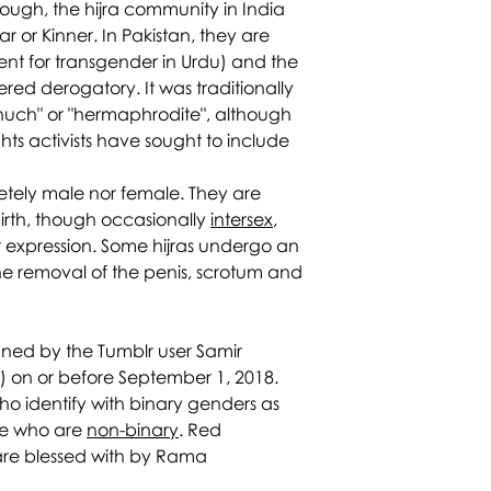
hough, the hijra community in India
ar or Kinner. In Pakistan, they are
ent for transgender in Urdu) and the
ered derogatory. It was traditionally
unuch" or "hermaphrodite", although
hts activists have sought to include
letely male nor female. They are
irth, though occasionally
intersex
,
expression. Some hijras undergo an
 the removal of the penis, scrotum and
ned by the Tumblr user Samir
) on or before September 1, 2018.
ho identify with binary genders as
ose who are
non-binary
. Red
 are blessed with by Rama.