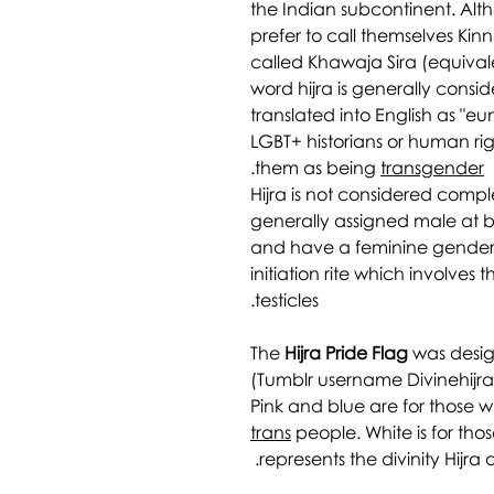
the Indian subcontinent. Alt
prefer to call themselves Kinn
called Khawaja Sira (equival
word hijra is generally consid
translated into English as "e
LGBT+ historians or human rig
.
them as being
transgender
Hijra is not considered comp
generally assigned male at b
and have a feminine gender 
initiation rite which involves
testicles.
The
Hijra Pride Flag
was desig
(Tumblr username Divinehijra
Pink and blue are for those w
trans
people. White is for th
represents the divinity Hijra