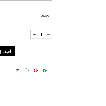
تحديد
 العربة