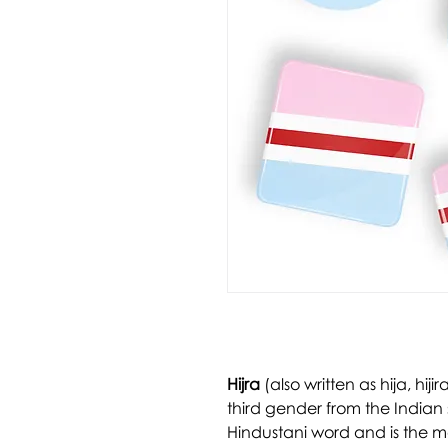
Hijra
(also written as hija, hijira
third gender from the Indian 
Hindustani word and is the 