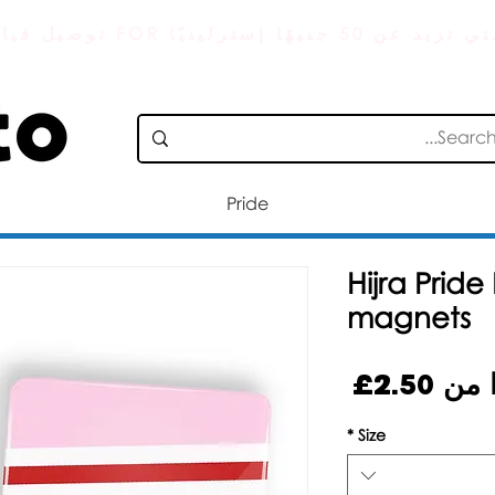
توصيل قياسي مجاني FOR الطلبات التي
Pride
Hijra Prid
magnets
سعر
2.50£
بدءً
البيع
*
Size